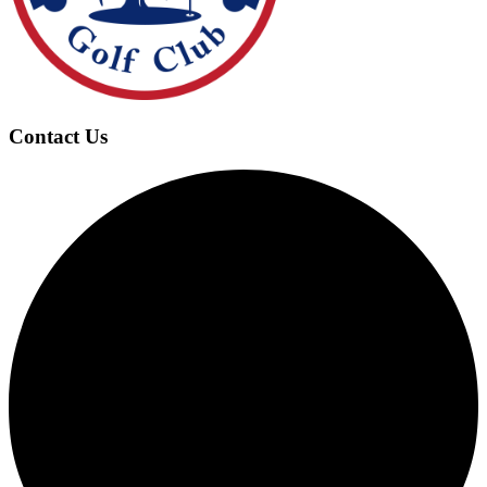
Contact Us