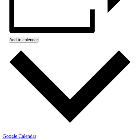
Add to calendar
Google Calendar