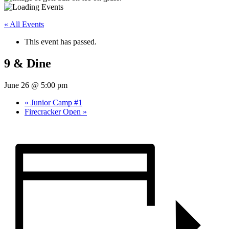
« All Events
This event has passed.
9 & Dine
June 26 @ 5:00 pm
«
Junior Camp #1
Firecracker Open
»