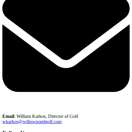
Email
: William Karkos, Director of Golf
wkarkos@willowpondgolf.com