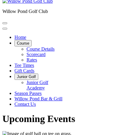
Willow Pond Golf Club
Home
Course
Course Details
Scorecard
Rates
Tee Times
Gift Cards
Junior Golf
Junior Golf
Academy
Season Passes
Willow Pond Bar & Grill
Contact Us
Upcoming Events