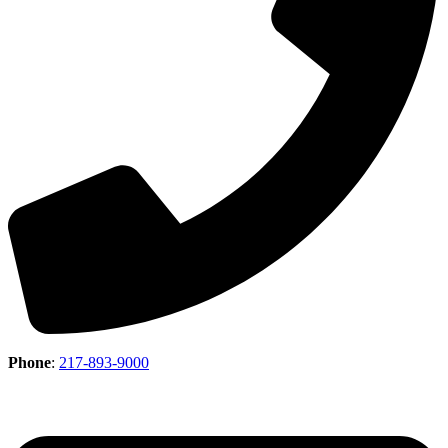
Phone
:
217-893-9000