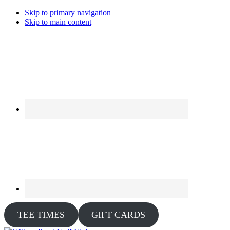
Skip to primary navigation
Skip to main content
TEE TIMES
GIFT CARDS