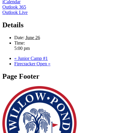
iCalendar
Outlook 365
Outlook Live
Details
Date:
June 26
Time:
5:00 pm
«
Junior Camp #1
Firecracker Open
»
Page Footer