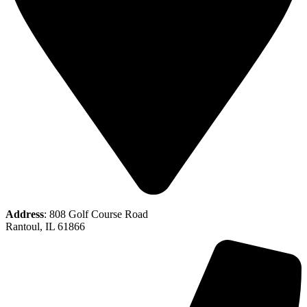
Address
: 808 Golf Course Road
Rantoul, IL 61866